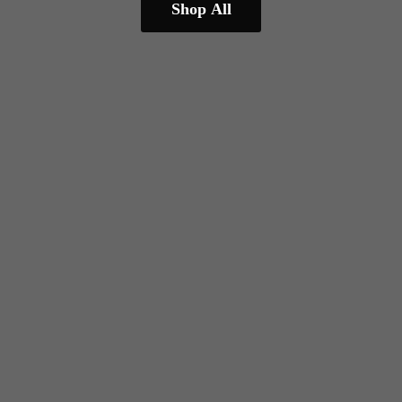
Shop All