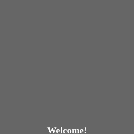
Welcome!