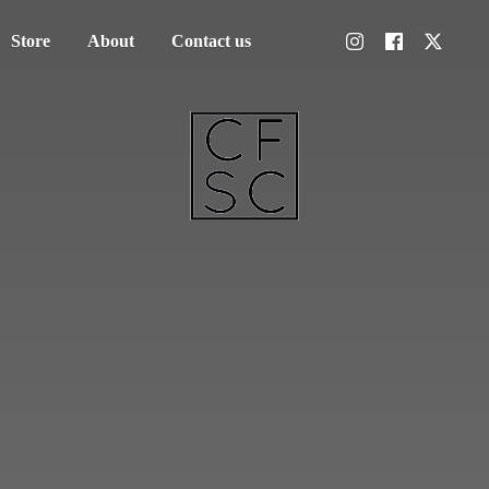
Store
About
Contact us