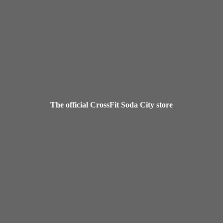
The official CrossFit Soda
City store