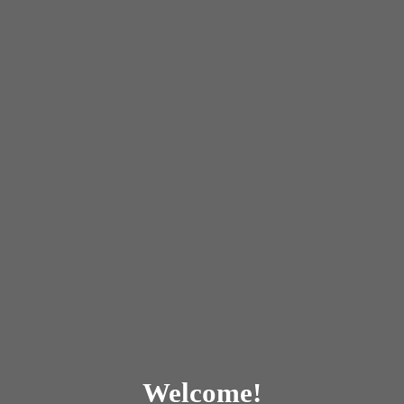
Welcome!