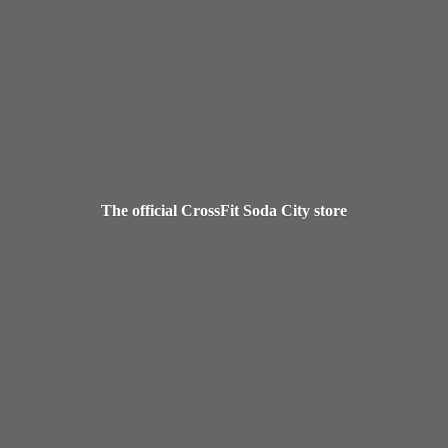
The official CrossFit Soda
City store