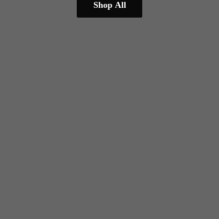
Shop All