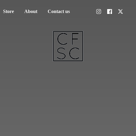
Store
About
Contact us