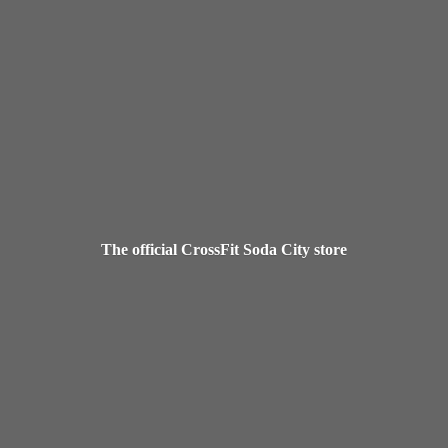
The official CrossFit Soda
City store