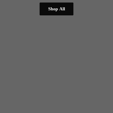
Shop All