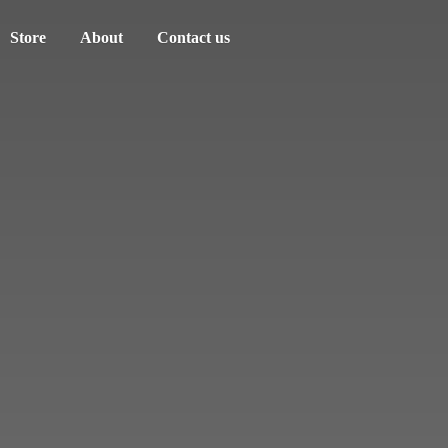
Store
About
Contact us