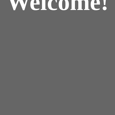
Welcome!