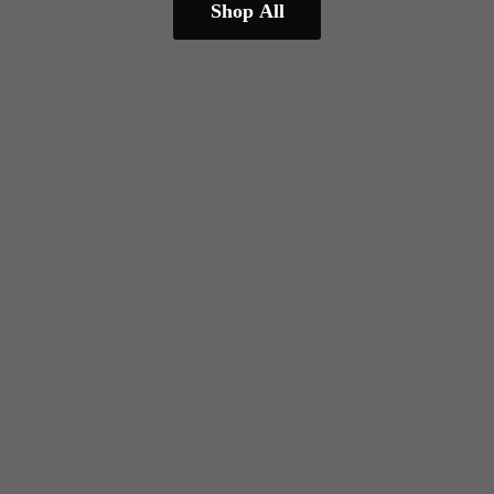
Shop All