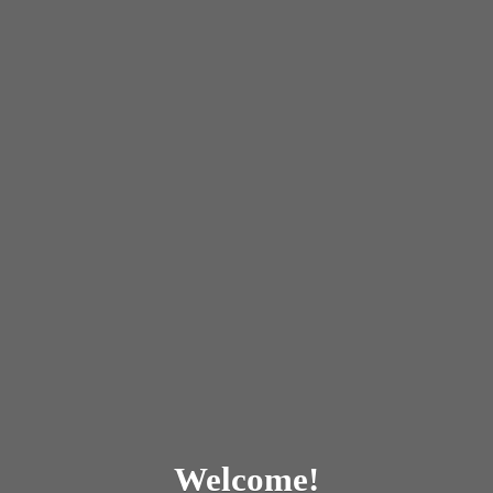
Welcome!