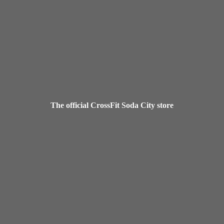
The official CrossFit Soda
City store