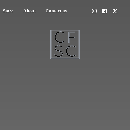
Store
About
Contact us